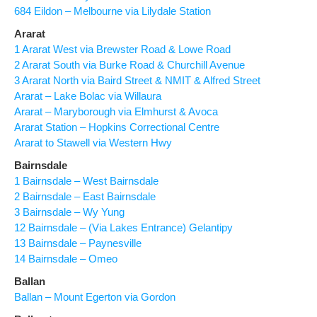
684 Eildon – Melbourne via Lilydale Station
Ararat
1 Ararat West via Brewster Road & Lowe Road
2 Ararat South via Burke Road & Churchill Avenue
3 Ararat North via Baird Street & NMIT & Alfred Street
Ararat – Lake Bolac via Willaura
Ararat – Maryborough via Elmhurst & Avoca
Ararat Station – Hopkins Correctional Centre
Ararat to Stawell via Western Hwy
Bairnsdale
1 Bairnsdale – West Bairnsdale
2 Bairnsdale – East Bairnsdale
3 Bairnsdale – Wy Yung
12 Bairnsdale – (Via Lakes Entrance) Gelantipy
13 Bairnsdale – Paynesville
14 Bairnsdale – Omeo
Ballan
Ballan – Mount Egerton via Gordon