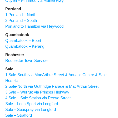
Ouyen – Pinnaroo via Mallee Hwy
Portland
1 Portland – North
2 Portland – South
Portland to Hamilton via Heywood
Quambatook
Quambatook – Boort
Quambatook – Kerang
Rochester
Rochester Town Service
Sale
1 Sale-South via MacArthur Street & Aquatic Centre & Sale
Hospital
2 Sale-North via Guthridge Parade & MacArthur Street
3 Sale – Wurruk via Princes Highway
4 Sale – Sale Station via Reeve Street
Sale – Loch Sport via Longford
Sale – Seaspray via Longford
Sale – Stratford