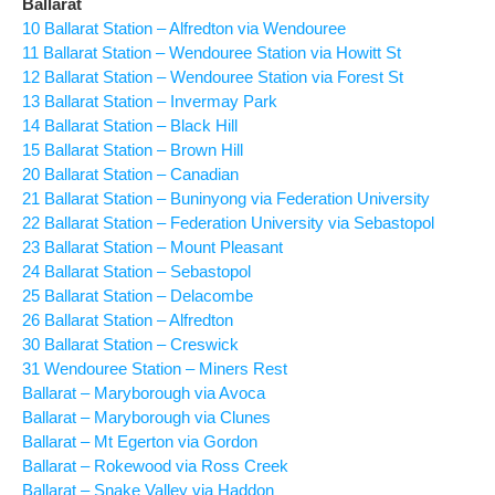
Ballarat
10 Ballarat Station – Alfredton via Wendouree
11 Ballarat Station – Wendouree Station via Howitt St
12 Ballarat Station – Wendouree Station via Forest St
13 Ballarat Station – Invermay Park
14 Ballarat Station – Black Hill
15 Ballarat Station – Brown Hill
20 Ballarat Station – Canadian
21 Ballarat Station – Buninyong via Federation University
22 Ballarat Station – Federation University via Sebastopol
23 Ballarat Station – Mount Pleasant
24 Ballarat Station – Sebastopol
25 Ballarat Station – Delacombe
26 Ballarat Station – Alfredton
30 Ballarat Station – Creswick
31 Wendouree Station – Miners Rest
Ballarat – Maryborough via Avoca
Ballarat – Maryborough via Clunes
Ballarat – Mt Egerton via Gordon
Ballarat – Rokewood via Ross Creek
Ballarat – Snake Valley via Haddon