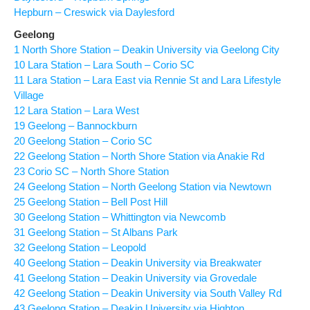
Hepburn – Creswick via Daylesford
Geelong
1 North Shore Station – Deakin University via Geelong City
10 Lara Station – Lara South – Corio SC
11 Lara Station – Lara East via Rennie St and Lara Lifestyle
Village
12 Lara Station – Lara West
19 Geelong – Bannockburn
20 Geelong Station – Corio SC
22 Geelong Station – North Shore Station via Anakie Rd
23 Corio SC – North Shore Station
24 Geelong Station – North Geelong Station via Newtown
25 Geelong Station – Bell Post Hill
30 Geelong Station – Whittington via Newcomb
31 Geelong Station – St Albans Park
32 Geelong Station – Leopold
40 Geelong Station – Deakin University via Breakwater
41 Geelong Station – Deakin University via Grovedale
42 Geelong Station – Deakin University via South Valley Rd
43 Geelong Station – Deakin University via Highton