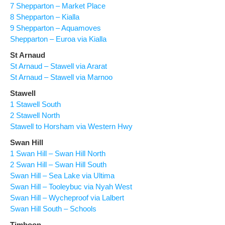
7 Shepparton – Market Place
8 Shepparton – Kialla
9 Shepparton – Aquamoves
Shepparton – Euroa via Kialla
St Arnaud
St Arnaud – Stawell via Ararat
St Arnaud – Stawell via Marnoo
Stawell
1 Stawell South
2 Stawell North
Stawell to Horsham via Western Hwy
Swan Hill
1 Swan Hill – Swan Hill North
2 Swan Hill – Swan Hill South
Swan Hill – Sea Lake via Ultima
Swan Hill – Tooleybuc via Nyah West
Swan Hill – Wycheproof via Lalbert
Swan Hill South – Schools
Timboon