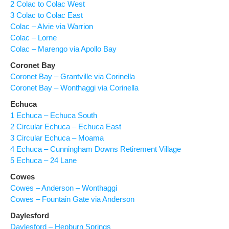
2 Colac to Colac West
3 Colac to Colac East
Colac – Alvie via Warrion
Colac – Lorne
Colac – Marengo via Apollo Bay
Coronet Bay
Coronet Bay – Grantville via Corinella
Coronet Bay – Wonthaggi via Corinella
Echuca
1 Echuca – Echuca South
2 Circular Echuca – Echuca East
3 Circular Echuca – Moama
4 Echuca – Cunningham Downs Retirement Village
5 Echuca – 24 Lane
Cowes
Cowes – Anderson – Wonthaggi
Cowes – Fountain Gate via Anderson
Daylesford
Daylesford – Hepburn Springs