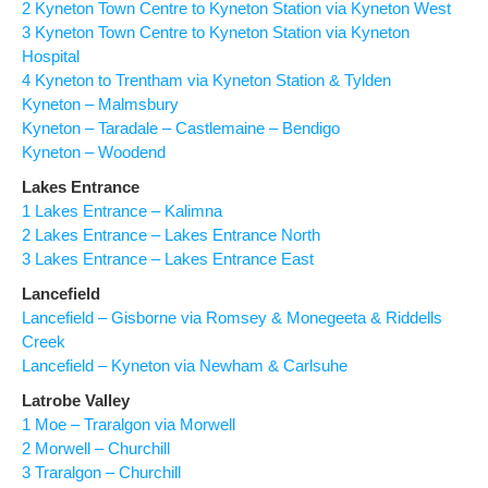
2 Kyneton Town Centre to Kyneton Station via Kyneton West
3 Kyneton Town Centre to Kyneton Station via Kyneton
Hospital
4 Kyneton to Trentham via Kyneton Station & Tylden
Kyneton – Malmsbury
Kyneton – Taradale – Castlemaine – Bendigo
Kyneton – Woodend
Lakes Entrance
1 Lakes Entrance – Kalimna
2 Lakes Entrance – Lakes Entrance North
3 Lakes Entrance – Lakes Entrance East
Lancefield
Lancefield – Gisborne via Romsey & Monegeeta & Riddells
Creek
Lancefield – Kyneton via Newham & Carlsuhe
Latrobe Valley
1 Moe – Traralgon via Morwell
2 Morwell – Churchill
3 Traralgon – Churchill