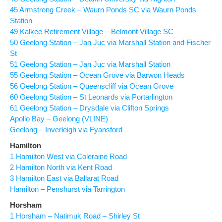
45 Armstrong Creek – Waurn Ponds SC via Waurn Ponds
Station
49 Kalkee Retirement Village – Belmont Village SC
50 Geelong Station – Jan Juc via Marshall Station and Fischer
St
51 Geelong Station – Jan Juc via Marshall Station
55 Geelong Station – Ocean Grove via Barwon Heads
56 Geelong Station – Queenscliff via Ocean Grove
60 Geelong Station – St Leonards via Portarlington
61 Geelong Station – Drysdale via Clifton Springs
Apollo Bay – Geelong (VLINE)
Geelong – Inverleigh via Fyansford
Hamilton
1 Hamilton West via Coleraine Road
2 Hamilton North via Kent Road
3 Hamilton East via Ballarat Road
Hamilton – Penshurst via Tarrington
Horsham
1 Horsham – Natimuk Road – Shirley St