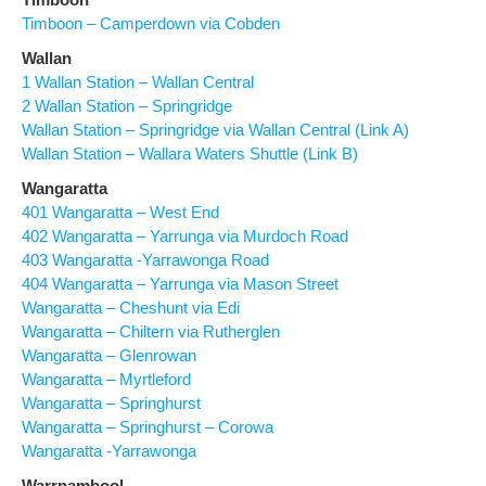
Timboon – Camperdown via Cobden
Wallan
1 Wallan Station – Wallan Central
2 Wallan Station – Springridge
Wallan Station – Springridge via Wallan Central (Link A)
Wallan Station – Wallara Waters Shuttle (Link B)
Wangaratta
401 Wangaratta – West End
402 Wangaratta – Yarrunga via Murdoch Road
403 Wangaratta -Yarrawonga Road
404 Wangaratta – Yarrunga via Mason Street
Wangaratta – Cheshunt via Edi
Wangaratta – Chiltern via Rutherglen
Wangaratta – Glenrowan
Wangaratta – Myrtleford
Wangaratta – Springhurst
Wangaratta – Springhurst – Corowa
Wangaratta -Yarrawonga
Warrnambool