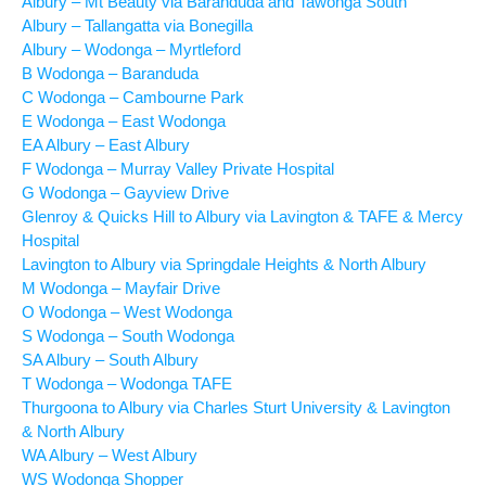
Albury – Mt Beauty via Baranduda and Tawonga South
Albury – Tallangatta via Bonegilla
Albury – Wodonga – Myrtleford
B Wodonga – Baranduda
C Wodonga – Cambourne Park
E Wodonga – East Wodonga
EA Albury – East Albury
F Wodonga – Murray Valley Private Hospital
G Wodonga – Gayview Drive
Glenroy & Quicks Hill to Albury via Lavington & TAFE & Mercy
Hospital
Lavington to Albury via Springdale Heights & North Albury
M Wodonga – Mayfair Drive
O Wodonga – West Wodonga
S Wodonga – South Wodonga
SA Albury – South Albury
T Wodonga – Wodonga TAFE
Thurgoona to Albury via Charles Sturt University & Lavington
& North Albury
WA Albury – West Albury
WS Wodonga Shopper