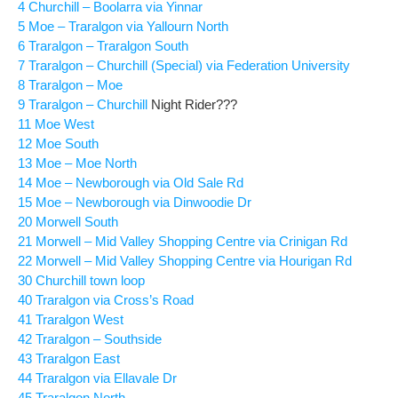
4 Churchill – Boolarra via Yinnar
5 Moe – Traralgon via Yallourn North
6 Traralgon – Traralgon South
7 Traralgon – Churchill (Special) via Federation University
8 Traralgon – Moe
9 Traralgon – Churchill
Night Rider???
11 Moe West
12 Moe South
13 Moe – Moe North
14 Moe – Newborough via Old Sale Rd
15 Moe – Newborough via Dinwoodie Dr
20 Morwell South
21 Morwell – Mid Valley Shopping Centre via Crinigan Rd
22 Morwell – Mid Valley Shopping Centre via Hourigan Rd
30 Churchill town loop
40 Traralgon via Cross’s Road
41 Traralgon West
42 Traralgon – Southside
43 Traralgon East
44 Traralgon via Ellavale Dr
45 Traralgon North