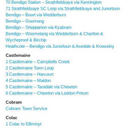
70 Bendigo Station – Strathfieldsaye via Kennington
71 Strathfieldsaye SC Loop via Strathfieldsaye and Junortoun
Bendigo – Boort via Wedderburn
Bendigo – Goornong
Bendigo – Shepparton via Kyabram
Bendigo – Woomelang via Wedderburn & Charlton &
Wycheproof & Birchip
Heathcote – Bendigo via Junortoun & Axedale & Knowsley
Castlemaine
1 Castlemaine – Campbells Creek
2 Castlemaine Town Loop
3 Castlemaine – Harcourt
4 Castlemaine – Maldon
5 Castlemaine – Taradale via Chewton
6 Castlemaine – Chewton via Loddon Prison
Cobram
Cobram Town Service
Colac
1 Colac to Elliminyt