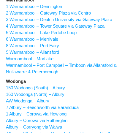
1 Warrnambool – Dennington
2 Warrnambool – Gateway Plaza via Centro
3 Warrnambool – Deakin University via Gateway Plaza
4 Warrnambool – Tower Square via Gateway Plaza
5 Warrnambool – Lake Pertobe Loop
6 Warrnambool – Merrivale
8 Warrnambool – Port Fairy
9 Warrnambool – Allansford
Warrnambool – Mortlake
Warrnambool – Port Campbell – Timboon via Allansford &
Nullawarre & Peterborough
Wodonga
150 Wodonga (South) – Albury
160 Wodonga (North) – Albury
AW Wodonga – Albury
7 Albury – Beechworth via Baranduda
1 Albury – Corowa via Howlong
Albury – Corowa via Rutherglen
Albury – Corryong via Walwa