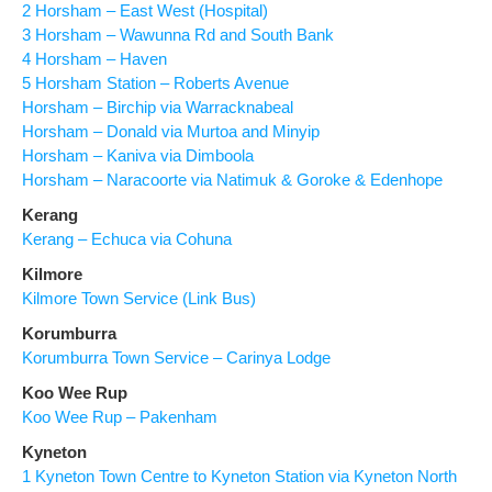
2 Horsham – East West (Hospital)
3 Horsham – Wawunna Rd and South Bank
4 Horsham – Haven
5 Horsham Station – Roberts Avenue
Horsham – Birchip via Warracknabeal
Horsham – Donald via Murtoa and Minyip
Horsham – Kaniva via Dimboola
Horsham – Naracoorte via Natimuk & Goroke & Edenhope
Kerang
Kerang – Echuca via Cohuna
Kilmore
Kilmore Town Service (Link Bus)
Korumburra
Korumburra Town Service – Carinya Lodge
Koo Wee Rup
Koo Wee Rup – Pakenham
Kyneton
1 Kyneton Town Centre to Kyneton Station via Kyneton North