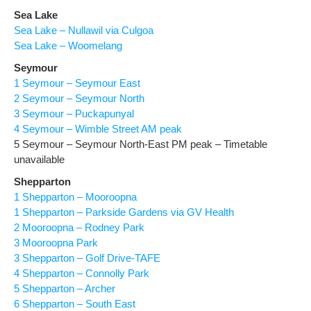
Sea Lake
Sea Lake – Nullawil via Culgoa
Sea Lake – Woomelang
Seymour
1 Seymour – Seymour East
2 Seymour – Seymour North
3 Seymour – Puckapunyal
4 Seymour – Wimble Street AM peak
5 Seymour – Seymour North-East PM peak – Timetable
unavailable
Shepparton
1 Shepparton – Mooroopna
1 Shepparton – Parkside Gardens via GV Health
2 Mooroopna – Rodney Park
3 Mooroopna Park
3 Shepparton – Golf Drive-TAFE
4 Shepparton – Connolly Park
5 Shepparton – Archer
6 Shepparton – South East