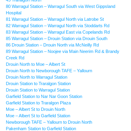
80 Warragul Station – Warragul South via West Gippsland
Hospital
81 Warragul Station – Warragul North via Latrobe St
82 Warragul Station – Warragul North via Stoddarts Rd
83 Warragul Station – Warragul East via Copelands Rd
85 Warragul Station – Drouin Station via Drouin South
86 Drouin Station – Drouin North via McNeilly Rd
89 Warragul Station – Noojee via Main Neerim Rd & Brandy
Creek Rd
Drouin North to Moe – Albert St
Drouin North to Newborough TAFE – Yallourn
Drouin North to Warragul Station
Drouin Station to Traralgon Station
Drouin Station to Warragul Station
Garfield Station to Nar Nar Goon Station
Garfield Station to Traralgon Plaza
Moe – Albert St to Drouin North
Moe – Albert St to Garfield Station
Newborough TAFE – Yallourn to Drouin North
Pakenham Station to Garfield Station