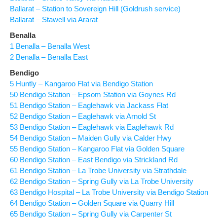
Ballarat – Station to Sovereign Hill (Goldrush service)
Ballarat – Stawell via Ararat
Benalla
1 Benalla – Benalla West
2 Benalla – Benalla East
Bendigo
5 Huntly – Kangaroo Flat via Bendigo Station
50 Bendigo Station – Epsom Station via Goynes Rd
51 Bendigo Station – Eaglehawk via Jackass Flat
52 Bendigo Station – Eaglehawk via Arnold St
53 Bendigo Station – Eaglehawk via Eaglehawk Rd
54 Bendigo Station – Maiden Gully via Calder Hwy
55 Bendigo Station – Kangaroo Flat via Golden Square
60 Bendigo Station – East Bendigo via Strickland Rd
61 Bendigo Station – La Trobe University via Strathdale
62 Bendigo Station – Spring Gully via La Trobe University
63 Bendigo Hospital – La Trobe University via Bendigo Station
64 Bendigo Station – Golden Square via Quarry Hill
65 Bendigo Station – Spring Gully via Carpenter St