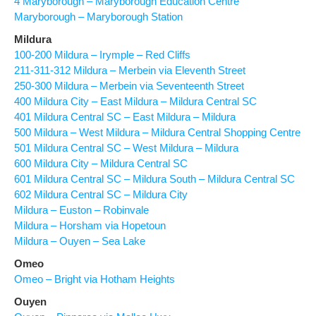
4 Maryborough – Maryborough Education Centre
Maryborough – Maryborough Station
Mildura
100-200 Mildura – Irymple – Red Cliffs
211-311-312 Mildura – Merbein via Eleventh Street
250-300 Mildura – Merbein via Seventeenth Street
400 Mildura City – East Mildura – Mildura Central SC
401 Mildura Central SC – East Mildura – Mildura
500 Mildura – West Mildura – Mildura Central Shopping Centre
501 Mildura Central SC – West Mildura – Mildura
600 Mildura City – Mildura Central SC
601 Mildura Central SC – Mildura South – Mildura Central SC
602 Mildura Central SC – Mildura City
Mildura – Euston – Robinvale
Mildura – Horsham via Hopetoun
Mildura – Ouyen – Sea Lake
Omeo
Omeo – Bright via Hotham Heights
Ouyen