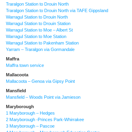
Traralgon Station to Drouin North
Traralgon Station to Drouin North via TAFE Gippsland
Warragul Station to Drouin North
Warragul Station to Drouin Station
Warragul Station to Moe – Albert St
Warragul Station to Moe Station
Warragul Station to Pakenham Station
Yarram – Traralgon via Gormandale
Maffra
Maffra town service
Mallacoota
Mallacoota – Genoa via Gipsy Point
Mansfield
Mansfield – Woods Point via Jamieson
Maryborough
1 Maryborough – Hedges
2 Maryborough -Princes Park-Whirrakee
3 Maryborough – Pascoe