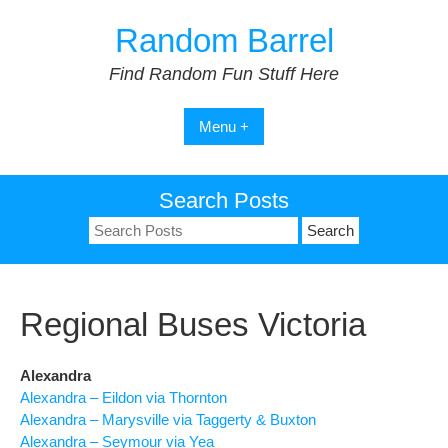
Skip
Random Barrel
to
content
Find Random Fun Stuff Here
Menu +
Search Posts
Search
for:
Regional Buses Victoria
Alexandra
Alexandra – Eildon via Thornton
Alexandra – Marysville via Taggerty & Buxton
Alexandra – Seymour via Yea