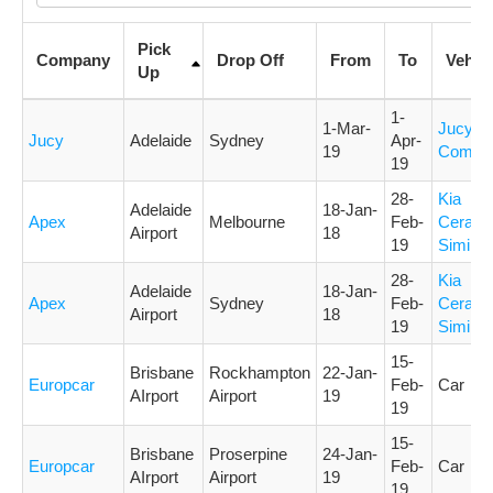
Pick
Company
Drop Off
From
To
Vehicl
Up
1-
1-Mar-
Jucy
Jucy
Adelaide
Sydney
Apr-
19
Compa
19
28-
Kia
Adelaide
18-Jan-
Apex
Melbourne
Feb-
Cerato 
Airport
18
19
Similar
28-
Kia
Adelaide
18-Jan-
Apex
Sydney
Feb-
Cerato 
Airport
18
19
Similar
15-
Brisbane
Rockhampton
22-Jan-
Europcar
Feb-
Car
AIrport
Airport
19
19
15-
Brisbane
Proserpine
24-Jan-
Europcar
Feb-
Car
AIrport
Airport
19
19