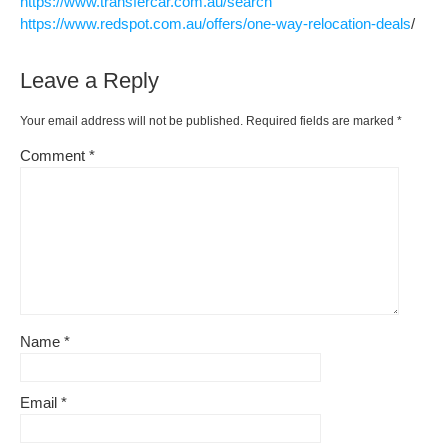
https://www.transfercar.com.au/search
https://www.redspot.com.au/offers/one-way-relocation-deals
/
Leave a Reply
Your email address will not be published.
Required fields are marked
*
Comment
*
Name
*
Email
*