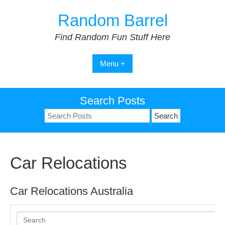
Skip
Random Barrel
to
content
Find Random Fun Stuff Here
Menu +
Search Posts
Search
for:
Car Relocations
Car Relocations Australia