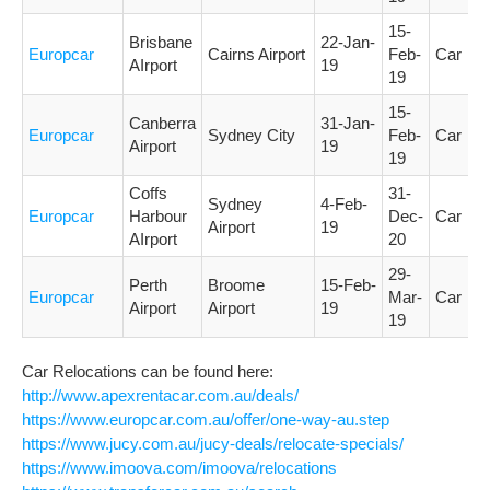
15-
Brisbane
22-Jan-
Europcar
Cairns Airport
Feb-
Car
AIrport
19
19
15-
Canberra
31-Jan-
Europcar
Sydney City
Feb-
Car
Airport
19
19
Coffs
31-
Sydney
4-Feb-
Europcar
Harbour
Dec-
Car
Airport
19
AIrport
20
29-
Perth
Broome
15-Feb-
Europcar
Mar-
Car
Airport
Airport
19
19
Car Relocations can be found here:
http://www.apexrentacar.com.au/deals/
https://www.europcar.com.au/offer/one-way-au.step
https://www.jucy.com.au/jucy-deals/relocate-specials/
https://www.imoova.com/imoova/relocations