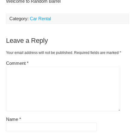
Welcome to Random Barrel
Category:
Car Rental
Leave a Reply
Your email address will not be published.
Required fields are marked
*
Comment
*
Name
*