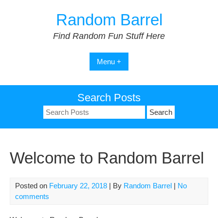
Skip
Random Barrel
to
content
Find Random Fun Stuff Here
Menu +
Search Posts
Search
for:
Welcome to Random Barrel
Posted on
February 22, 2018
| By
Random Barrel
|
No
comments